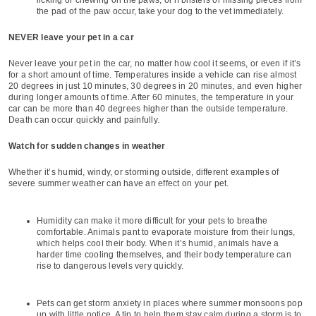
the pad of the paw occur, take your dog to the vet immediately.
NEVER leave your pet in a car
Never leave your pet in the car, no matter how cool it seems, or even if it’s
for a short amount of time. Temperatures inside a vehicle can rise almost
20 degrees in just 10 minutes, 30 degrees in 20 minutes, and even higher
during longer amounts of time. After 60 minutes, the temperature in your
car can be more than 40 degrees higher than the outside temperature.
Death can occur quickly and painfully.
Watch for sudden changes in weather
Whether it’s humid, windy, or storming outside, different examples of
severe summer weather can have an effect on your pet.
Humidity can make it more difficult for your pets to breathe
comfortable. Animals pant to evaporate moisture from their lungs,
which helps cool their body. When it’s humid, animals have a
harder time cooling themselves, and their body temperature can
rise to dangerous levels very quickly.
Pets can get storm anxiety in places where summer monsoons pop
up with little notice. A tip to help them stay calm during a storm is to