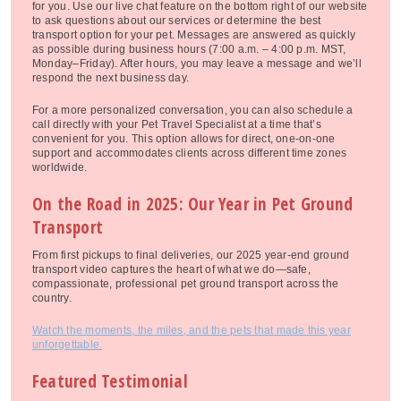
for you. Use our live chat feature on the bottom right of our website
to ask questions about our services or determine the best
transport option for your pet. Messages are answered as quickly
as possible during business hours (7:00 a.m. – 4:00 p.m. MST,
Monday–Friday). After hours, you may leave a message and we’ll
respond the next business day.
For a more personalized conversation, you can also schedule a
call directly with your Pet Travel Specialist at a time that’s
convenient for you. This option allows for direct, one-on-one
support and accommodates clients across different time zones
worldwide.
On the Road in 2025: Our Year in Pet Ground
Transport
From first pickups to final deliveries, our 2025 year-end ground
transport video captures the heart of what we do—safe,
compassionate, professional pet ground transport across the
country.
Watch the moments, the miles, and the pets that made this year
unforgettable.
Featured Testimonial