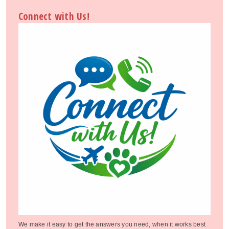
Connect with Us!
We make it easy to get the answers you need, when it works best