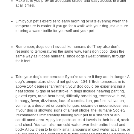
Make sure you provide adequate shade and easy access to water
at all times.
Limit your pet’s exercise to early morning or late evening when the
temperature is cooler. If you go for a walk with your dog, make sure
to bring a water bottle for yourself and your pet.
Remember, dogs don’t sweat like humans do! They also don’t
respond to temperatures the same way. Fans don’t cool dogs the
same way as it does humans, since dogs sweat primarily through
their feet.
Take your dog’s temperature if you’re unsure if they are in danger. A
dog’s temperature should not get over 104. If their temperature is
above 104 degrees fahrenheit, your dog could be experiencing a
heat stroke. Signs of heatstroke in dogs include heaving panting,
glazed eyes, rapid heartbeat, difficulty breathing, excessive thirst,
lethargy, fever, dizziness, lack of coordination, profuse salivation,
vomiting, a deep red or purple tongue, seizure or unconsciousness.
If your dog is showing signs of a heat stroke, the Humane Society
recommends immediately moving your pet to a shaded or air-
conditioned area. Apply ice packs or cold towels to their head, neck
and chest. You can also run cold water over their entire head and
body. Allow them to to drink small amounts of cool water at a time, or