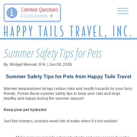
Common Questions
& Quick Answers
Summer Safety Tips for Pets
By: Bridget Monrad, R.N. | Jun 06, 2026
Summer Safety Tips for Pets from Happy Tails Travel
Warmer temperatures brings certain risks and health hazards for your furry
friends. Follow these summer safety tips to keep your cats and dogs
healthy and happy during the summer season!
Keep your pet hydrated
Just like humans, animals need lots of water when it’s hot outside!