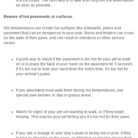
lick ice cubes. The next step is to take your dog into the veterinarian
as soon as possible.
Beware of hot pavements or surfaces
Hot temperatures can create hot surfaces like sidewalks, patios and
pavement that can be dangerous to your pets. Burns and blisters can occur
on the pads of their paws, and can result in infections or other serious
issues.
A quick way to check if the pavement is too hot for your pet to walk
on is to place the back of your hand on the pavement for 5 seconds.
If it’s too hot to hold your hand their the entire time, it’s too hot for
your animal’s paws.
If you absolutely must walk them during hot temperatures, use
special paw booties or stay in grassy areas.
Watch for signs of your pet not wanting to walk, or if they begin
limping. This may be your pet telling you it’s too hot for their paws.
If you see a change in your dog’s paws to being red or pink, if they
licking or chewing on the paws, or if blisters or missing pieces from