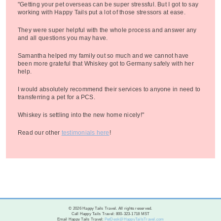
"Getting your pet overseas can be super stressful. But I got to say
working with Happy Tails put a lot of those stressors at ease.
They were super helpful with the whole process and answer any
and all questions you may have.
Samantha helped my family out so much and we cannot have
been more grateful that Whiskey got to Germany safely with her
help.
I would absolutely recommend their services to anyone in need to
transferring a pet for a PCS.
Whiskey is settling into the new home nicely!"
Read our other
testimonials here
!
© 2026 Happy Tails Travel. All rights reserved.
Call Happy Tails Travel: 800-323-1718 MST
Email Happy Tails Travel:
PetDesk@HappyTailsTravel.com