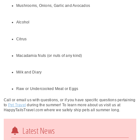
Mushrooms, Onions, Garlic and Avocados
Alcohol
Citrus
Macadamia Nuts (or nuts of any kind)
Milk and Diary
Raw or Undercooked Meat or Eggs
Call or email us with questions, or if you have specific questions pertaining
to
Pet Travel
during the summer! To learn more about us visit us at
HappyTailsTravel.com where we safely ship pets all summer long.
Latest News