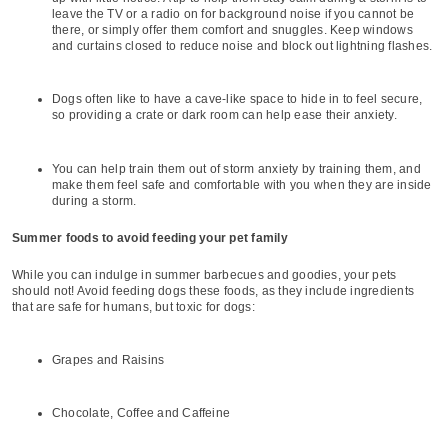
leave the TV or a radio on for background noise if you cannot be
there, or simply offer them comfort and snuggles. Keep windows
and curtains closed to reduce noise and block out lightning flashes.
Dogs often like to have a cave-like space to hide in to feel secure,
so providing a crate or dark room can help ease their anxiety.
You can help train them out of storm anxiety by training them, and
make them feel safe and comfortable with you when they are inside
during a storm.
Summer foods to avoid feeding your pet family
While you can indulge in summer barbecues and goodies, your pets
should not! Avoid feeding dogs these foods, as they include ingredients
that are safe for humans, but toxic for dogs:
Grapes and Raisins
Chocolate, Coffee and Caffeine