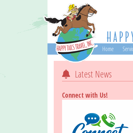
Home
Servi
Latest News
Connect with Us!