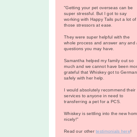
"Getting your pet overseas can be
super stressful. But I got to say
working with Happy Tails put a lot of
those stressors at ease.
They were super helpful with the
whole process and answer any and a
questions you may have.
Samantha helped my family out so
much and we cannot have been mo
grateful that Whiskey got to Germa
safely with her help.
I would absolutely recommend their
services to anyone in need to
transferring a pet for a PCS.
Whiskey is settling into the new ho
nicely!"
Read our other
testimonials here
!