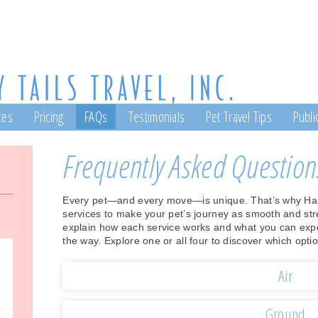
ces
Pricing
FAQs
Testimonials
Pet Travel Tips
Public
Frequently Asked Question
Every pet—and every move—is unique. That’s why Happy
services to make your pet’s journey as smooth and str
explain how each service works and what you can expect
the way. Explore one or all four to discover which optio
Air
Ground