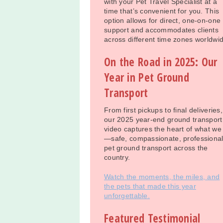
with your Pet Travel Specialist at a
time that’s convenient for you. This
option allows for direct, one-on-one
support and accommodates clients
across different time zones worldwi
On the Road in 2025: Our
Year in Pet Ground
Transport
From first pickups to final deliveries,
our 2025 year-end ground transport
video captures the heart of what we
—safe, compassionate, professiona
pet ground transport across the
country.
Watch the moments, the miles, and
the pets that made this year
unforgettable.
Featured Testimonial