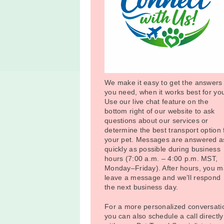
We make it easy to get the answers
you need, when it works best for yo
Use our live chat feature on the
bottom right of our website to ask
questions about our services or
determine the best transport option 
your pet. Messages are answered a
quickly as possible during business
hours (7:00 a.m. – 4:00 p.m. MST,
Monday–Friday). After hours, you 
leave a message and we’ll respond
the next business day.
For a more personalized conversati
you can also schedule a call directly