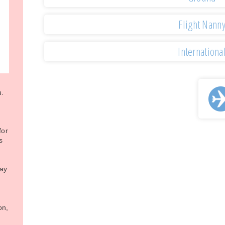
Flight Nann
Internationa
u.
for
s
may
on,