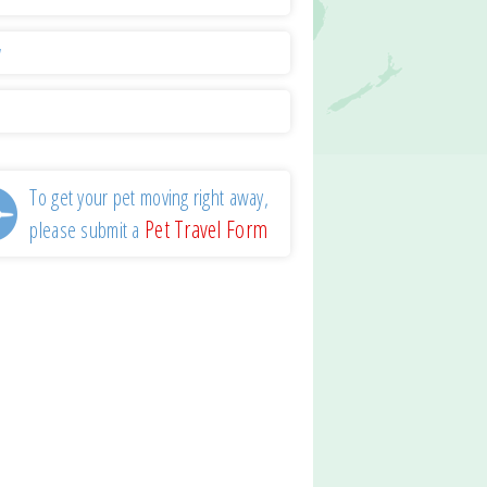
y
l
To get your pet moving right away,
Pet Travel Form
please submit a