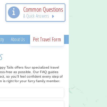
Common Questions
& Quick Answers
Pet Travel Form
ity
About Us
s
 Tails offers four specialized travel
ess-free as possible. Our FAQ guides
, so you’ll feel confident every step of
n is right for your furry family member.