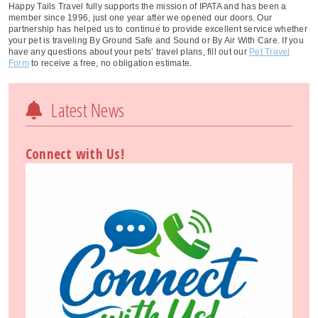
Happy Tails Travel fully supports the mission of IPATA and has been a
member since 1996, just one year after we opened our doors. Our
partnership has helped us to continue to provide excellent service whether
your pet is traveling By Ground Safe and Sound or By Air With Care. If you
have any questions about your pets’ travel plans, fill out our
Pet Travel
Form
to receive a free, no obligation estimate.
Latest News
Connect with Us!