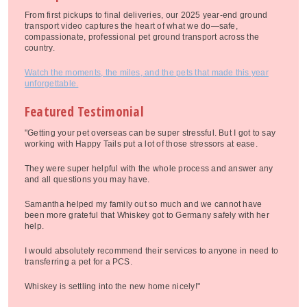
From first pickups to final deliveries, our 2025 year-end ground
transport video captures the heart of what we do—safe,
compassionate, professional pet ground transport across the
country.
Watch the moments, the miles, and the pets that made this year
unforgettable.
Featured Testimonial
"Getting your pet overseas can be super stressful. But I got to say
working with Happy Tails put a lot of those stressors at ease.
They were super helpful with the whole process and answer any
and all questions you may have.
Samantha helped my family out so much and we cannot have
been more grateful that Whiskey got to Germany safely with her
help.
I would absolutely recommend their services to anyone in need to
transferring a pet for a PCS.
Whiskey is settling into the new home nicely!"