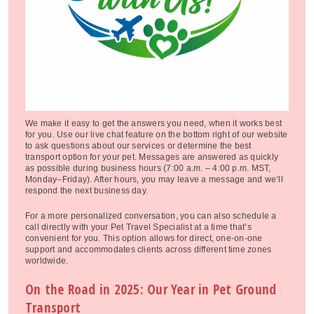
We make it easy to get the answers you need, when it works best
for you. Use our live chat feature on the bottom right of our website
to ask questions about our services or determine the best
transport option for your pet. Messages are answered as quickly
as possible during business hours (7:00 a.m. – 4:00 p.m. MST,
Monday–Friday). After hours, you may leave a message and we’ll
respond the next business day.
For a more personalized conversation, you can also schedule a
call directly with your Pet Travel Specialist at a time that’s
convenient for you. This option allows for direct, one-on-one
support and accommodates clients across different time zones
worldwide.
On the Road in 2025: Our Year in Pet Ground
Transport