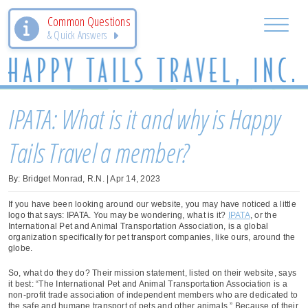
Common Questions
& Quick Answers
IPATA: What is it and why is Happy
Tails Travel a member?
By: Bridget Monrad, R.N. | Apr 14, 2023
If you have been looking around our website, you may have noticed a little
logo that says: IPATA. You may be wondering, what is it?
IPATA
, or the
International Pet and Animal Transportation Association, is a global
organization specifically for pet transport companies, like ours, around the
globe.
So, what do they do? Their mission statement, listed on their website, says
it best: “The International Pet and Animal Transportation Association is a
non-profit trade association of independent members who are dedicated to
the safe and humane transport of pets and other animals.” Because of their