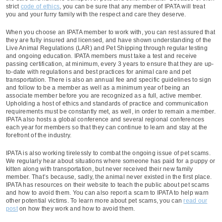
strict
code of ethics
, you can be sure that any member of IPATA will treat
you and your furry family with the respect and care they deserve.
When you choose an IPATA member to work with, you can rest assured that
they are fully insured and licensed, and have shown understanding of the
Live Animal Regulations (LAR) and Pet Shipping through regular testing
and ongoing education. IPATA members must take a test and receive
passing certification, at minimum, every 3 years to ensure that they are up-
to-date with regulations and best practices for animal care and pet
transportation. There is also an annual fee and specific guidelines to sign
and follow to be a member as well as a minimum year of being an
associate member before you are recognized as a full, active member.
Upholding a host of ethics and standards of practice and communication
requirements must be constantly met, as well, in order to remain a member.
IPATA also hosts a global conference and several regional conferences
each year for members so that they can continue to learn and stay at the
forefront of the industry.
IPATA is also working tirelessly to combat the ongoing issue of pet scams.
We regularly hear about situations where someone has paid for a puppy or
kitten along with transportation, but never received their new family
member. That’s because, sadly, the animal never existed in the first place.
IPATA has resources on their website to teach the public about pet scams
and how to avoid them. You can also report a scam to IPATA to help warn
other potential victims. To learn more about pet scams, you can
read our
post
on how they work and how to avoid them.