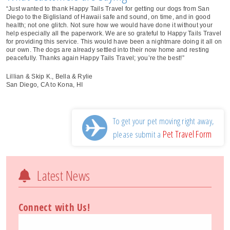
“Just wanted to thank Happy Tails Travel for getting our dogs from San
Diego to the BigIisland of Hawaii safe and sound, on time, and in good
health; not one glitch. Not sure how we would have done it without your
help especially all the paperwork. We are so grateful to Happy Tails Travel
for providing this service. This would have been a nightmare doing it all on
our own. The dogs are already settled into their now home and resting
peacefully. Thanks again Happy Tails Travel; you’re the best!”
Lillian & Skip K., Bella & Rylie
San Diego, CA to Kona, HI
To get your pet moving right away,
Pet Travel Form
please submit a
Latest News
Connect with Us!