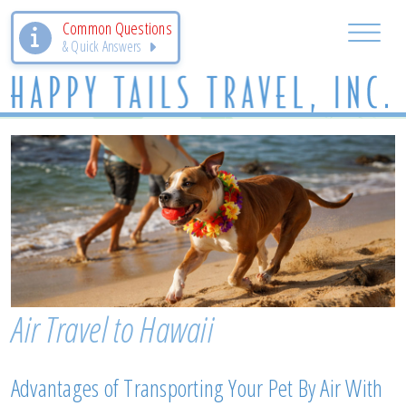
Common Questions
& Quick Answers
Air Travel to Hawaii
Advantages of Transporting Your Pet By Air With