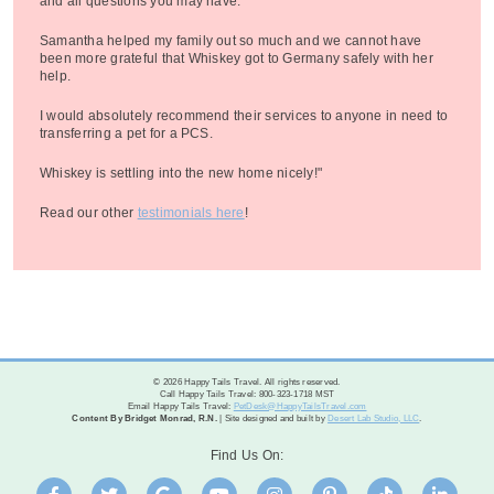
and all questions you may have.
Samantha helped my family out so much and we cannot have
been more grateful that Whiskey got to Germany safely with her
help.
I would absolutely recommend their services to anyone in need to
transferring a pet for a PCS.
Whiskey is settling into the new home nicely!"
Read our other
testimonials here
!
© 2026 Happy Tails Travel. All rights reserved.
Call Happy Tails Travel: 800-323-1718 MST
Email Happy Tails Travel:
PetDesk@HappyTailsTravel.com
Content By Bridget Monrad, R.N.
| Site designed and built by
Desert Lab Studio, LLC
.
Find Us On: