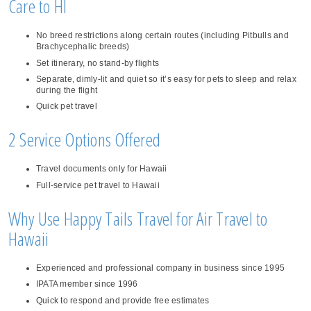
Care to HI
No breed restrictions along certain routes (including Pitbulls and
Brachycephalic breeds)
Set itinerary, no stand-by flights
Separate, dimly-lit and quiet so it’s easy for pets to sleep and relax
during the flight
Quick pet travel
2 Service Options Offered
Travel documents only for Hawaii
Full-service pet travel to Hawaii
Why Use Happy Tails Travel for Air Travel to
Hawaii
Experienced and professional company in business since 1995
IPATA member since 1996
Quick to respond and provide free estimates