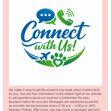
We make it easy to get the answers you need, when it works best
for you. Use our live chat feature on the bottom right of our website
to ask questions about our services or determine the best
transport option for your pet. Messages are answered as quickly
as possible during business hours (7:00 a.m. – 4:00 p.m. MST,
Monday–Friday). After hours, you may leave a message and we’ll