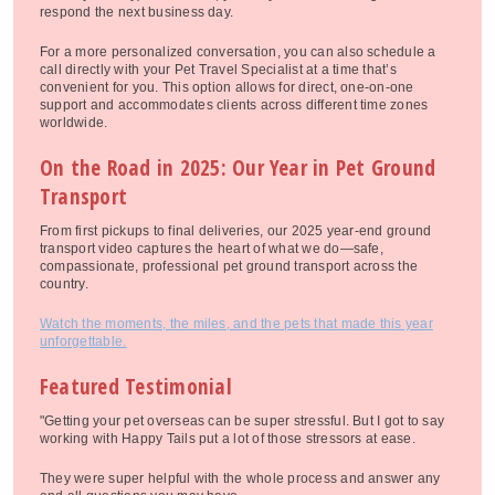
respond the next business day.
For a more personalized conversation, you can also schedule a
call directly with your Pet Travel Specialist at a time that’s
convenient for you. This option allows for direct, one-on-one
support and accommodates clients across different time zones
worldwide.
On the Road in 2025: Our Year in Pet Ground
Transport
From first pickups to final deliveries, our 2025 year-end ground
transport video captures the heart of what we do—safe,
compassionate, professional pet ground transport across the
country.
Watch the moments, the miles, and the pets that made this year
unforgettable.
Featured Testimonial
"Getting your pet overseas can be super stressful. But I got to say
working with Happy Tails put a lot of those stressors at ease.
They were super helpful with the whole process and answer any