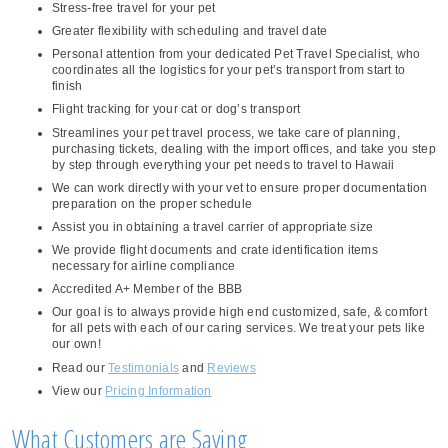
Stress-free travel for your pet
Greater flexibility with scheduling and travel date
Personal attention from your dedicated Pet Travel Specialist, who
coordinates all the logistics for your pet’s transport from start to
finish
Flight tracking for your cat or dog’s transport
Streamlines your pet travel process, we take care of planning,
purchasing tickets, dealing with the import offices, and take you step
by step through everything your pet needs to travel to Hawaii
We can work directly with your vet to ensure proper documentation
preparation on the proper schedule
Assist you in obtaining a travel carrier of appropriate size
We provide flight documents and crate identification items
necessary for airline compliance
Accredited A+ Member of the BBB
Our goal is to always provide high end customized, safe, & comfort
for all pets with each of our caring services. We treat your pets like
our own!
Read our
Testimonials
and
Reviews
View our
Pricing Information
What Customers are Saying