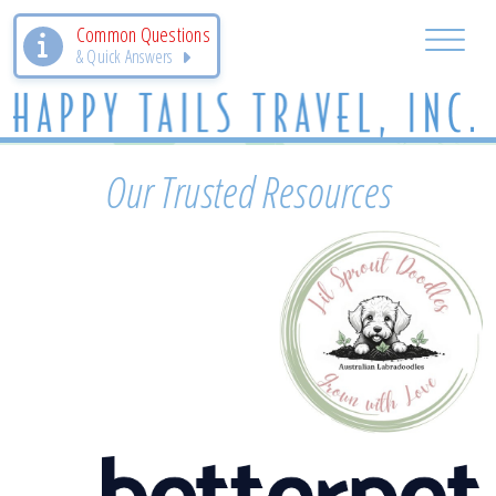
Common Questions
& Quick Answers
Our Trusted Resources