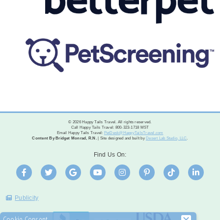
© 2026 Happy Tails Travel. All rights reserved.
Call Happy Tails Travel: 800-323-1718 MST
Email Happy Tails Travel:
PetDesk@HappyTailsTravel.com
Content By Bridget Monrad, R.N.
| Site designed and built by
Desert Lab Studio, LLC
.
Find Us On:
Publicity
Cookie Consent