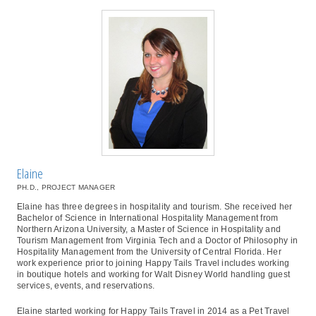
Elaine
PH.D., PROJECT MANAGER
Elaine has three degrees in hospitality and tourism. She received her
Bachelor of Science in International Hospitality Management from
Northern Arizona University, a Master of Science in Hospitality and
Tourism Management from Virginia Tech and a Doctor of Philosophy in
Hospitality Management from the University of Central Florida. Her
work experience prior to joining Happy Tails Travel includes working
in boutique hotels and working for Walt Disney World handling guest
services, events, and reservations.
Elaine started working for Happy Tails Travel in 2014 as a Pet Travel