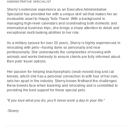
ADMINISTRATIVE SPECIALIST
Sherry’s extensive experience as an Executive Administrative
Specialist has provided her with a unique skill set that makes her an
invaluable asset to Happy Tails Travel. With a background in
managing high-level calendars and coordinating both domestic and
international business trips, she brings a sharp attention to detail and
exceptional multi-tasking abilities to her role.
As a military spouse for over 20 years, Sherry is highly experienced in
relocating with pets—having done so personally and now
professionally. She understands the complexities of moving with
animals and works tirelessly to ensure clients are fully informed about
their pets' travel options.
Her passion for helping brachycephalic (snub-nosed) dog and cat
breeds, which she has a personal connection to with four of her own,
sets her apart in the industry. Sherry knows firsthand the challenges
these breeds face when traveling and relocating and is committed to
providing the best support for these special pets.
"
If you love what you do, you’ll never work a day in your life.
"
-Sherry