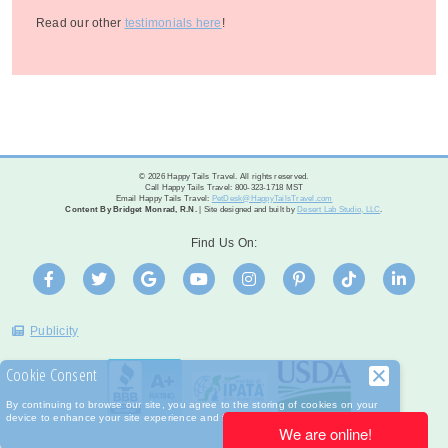
Read our other
testimonials here
!
© 2026 Happy Tails Travel. All rights reserved.
Call Happy Tails Travel: 800-323-1718 MST
Email Happy Tails Travel:
PetDesk@HappyTailsTravel.com
Content By Bridget Monrad, R.N.
| Site designed and built by
Desert Lab Studio, LLC
.
Find Us On:
Publicity
Cookie Consent
By continuing to browse our site, you agree to the storing of cookies on your
device to enhance your site experience and for analytical purposes.