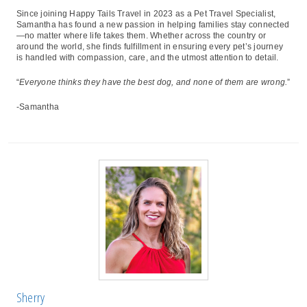
Since joining Happy Tails Travel in 2023 as a Pet Travel Specialist,
Samantha has found a new passion in helping families stay connected
—no matter where life takes them. Whether across the country or
around the world, she finds fulfillment in ensuring every pet’s journey
is handled with compassion, care, and the utmost attention to detail.
“
Everyone thinks they have the best dog, and none of them are wrong.
”
-Samantha
Sherry