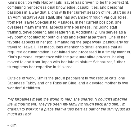
Kim’s position with Happy Tails Travel has proven to be the perfect fit,
combining her professional knowledge, capabilities, and personal
passions in a way that aligns with her current season of life. Starting as
an Administrative Assistant, she has advanced through various roles,
from Pet Travel Specialist to Manager. In her current position, she
oversees many internal aspects of the business, including staff
training, development, and leadership. Additionally, Kim serves as a
key point of contact for both clients and external partners. One of her
favorite aspects of her job is managing the paperwork, particularly for
travel to Hawaii. Her meticulous attention to detail ensures that all
required documentation is obtained and processed in a timely manner.
Kim’s personal experience with the pet quarantine process, having
moved to and from Japan with her late miniature Schnauzer, further
strengthens her expertise in this area.
Outside of work, Kim is the proud pet parent to two rescue cats, one
Japanese Tabby and one Russian Blue, and a devoted mother to two
wonderful children.
“My furbabies mean the world to me,” she shares. “I couldn’t imagine
life without them. They’ve been my family through thick and thin. I’m
grateful to work for a place that values pets as part of the family just as
much as I do!”
- Kim