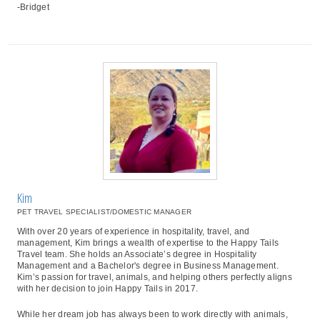
-Bridget
Kim
PET TRAVEL SPECIALIST/DOMESTIC MANAGER
With over 20 years of experience in hospitality, travel, and
management, Kim brings a wealth of expertise to the Happy Tails
Travel team. She holds an Associate’s degree in Hospitality
Management and a Bachelor's degree in Business Management.
Kim’s passion for travel, animals, and helping others perfectly aligns
with her decision to join Happy Tails in 2017.
While her dream job has always been to work directly with animals,