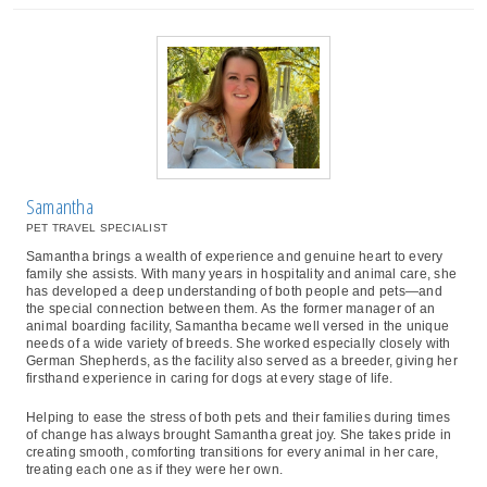
Samantha
PET TRAVEL SPECIALIST
Samantha brings a wealth of experience and genuine heart to every
family she assists. With many years in hospitality and animal care, she
has developed a deep understanding of both people and pets—and
the special connection between them. As the former manager of an
animal boarding facility, Samantha became well versed in the unique
needs of a wide variety of breeds. She worked especially closely with
German Shepherds, as the facility also served as a breeder, giving her
firsthand experience in caring for dogs at every stage of life.
Helping to ease the stress of both pets and their families during times
of change has always brought Samantha great joy. She takes pride in
creating smooth, comforting transitions for every animal in her care,
treating each one as if they were her own.