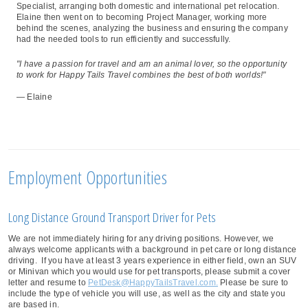
Specialist, arranging both domestic and international pet relocation.
Elaine then went on to becoming Project Manager, working more
behind the scenes, analyzing the business and ensuring the company
had the needed tools to run efficiently and successfully.
"I have a passion for travel and am an animal lover, so the opportunity
to work for Happy Tails Travel combines the best of both worlds!"
— Elaine
Employment Opportunities
Long Distance Ground Transport Driver for Pets
We are not immediately hiring for any driving positions. However, we
always welcome applicants with a background in pet care or long distance
driving. If you have at least 3 years experience in either field, own an SUV
or Minivan which you would use for pet transports, please submit a cover
letter and resume to
PetDesk@HappyTailsTravel.com.
Please be sure to
include the type of vehicle you will use, as well as the city and state you
are based in.