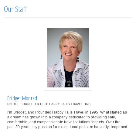
Our Staff
Bridget Monrad
RN RET, FOUNDER & CEO, HAPPY TAILS TRAVEL, INC.
I’m Bridget, and I founded Happy Tails Travel in 1995. What started as
a dream has grown into a company dedicated to providing safe,
comfortable, and compassionate travel solutions for pets. Over the
past 30 years, my passion for exceptional pet care has only deepened.