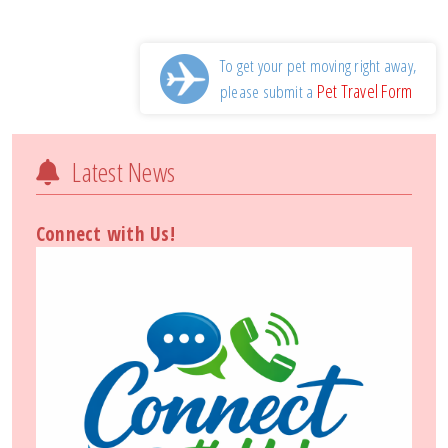
To get your pet moving right away,
Pet Travel Form
please submit a
Latest News
Connect with Us!