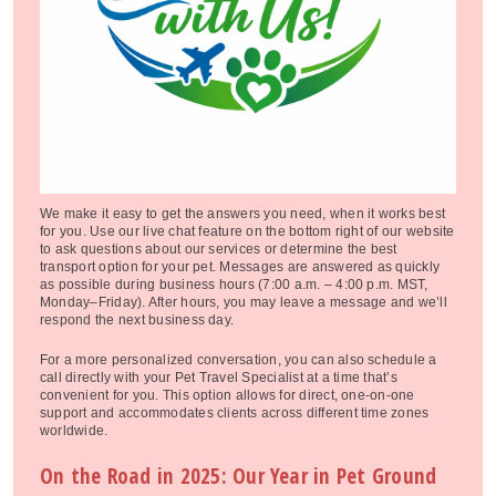
We make it easy to get the answers you need, when it works best
for you. Use our live chat feature on the bottom right of our website
to ask questions about our services or determine the best
transport option for your pet. Messages are answered as quickly
as possible during business hours (7:00 a.m. – 4:00 p.m. MST,
Monday–Friday). After hours, you may leave a message and we’ll
respond the next business day.
For a more personalized conversation, you can also schedule a
call directly with your Pet Travel Specialist at a time that’s
convenient for you. This option allows for direct, one-on-one
support and accommodates clients across different time zones
worldwide.
On the Road in 2025: Our Year in Pet Ground