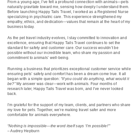
From a young age, I’ve felt a profound connection with animals—pets
naturally gravitate toward me, sensing how deeply I understand them.
Before launching Happy Tails Travel, I worked as a Registered Nurse
specializing in psychiatric care. This experience strengthened my
empathy, ethics, and dedication—values that remain at the heart of my
business today.
As the pet travel industry evolves, I stay committed to innovation and
excellence, ensuring that Happy Tails Travel continues to set the
standard for safety and customer care. Our success wouldn’t be
possible without our incredible team, who share my passion and
commitment to animals’ well-being.
Running a business that prioritizes exceptional customer service while
ensuring pets’ safety and comfort has been a dream come true. It all
began with a simple question:
“If you could do anything, what would it
be?”
My answer was clear—work with animals. Four months of
research later, Happy Tails Travel was born, and I’ve never looked
back.
I’m grateful for the support of my team, clients, and partners who share
my love for pets. Together, we’re making travel safer and more
comfortable for animals everywhere.
“Nothing is impossible—the word itself says ‘I’m possible!’”
– Audrey Hepburn