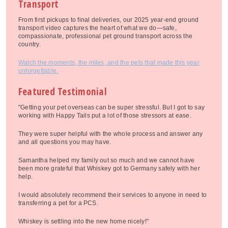
Transport
From first pickups to final deliveries, our 2025 year-end ground
transport video captures the heart of what we do—safe,
compassionate, professional pet ground transport across the
country.
Watch the moments, the miles, and the pets that made this year
unforgettable.
Featured Testimonial
"Getting your pet overseas can be super stressful. But I got to say
working with Happy Tails put a lot of those stressors at ease.
They were super helpful with the whole process and answer any
and all questions you may have.
Samantha helped my family out so much and we cannot have
been more grateful that Whiskey got to Germany safely with her
help.
I would absolutely recommend their services to anyone in need to
transferring a pet for a PCS.
Whiskey is settling into the new home nicely!"