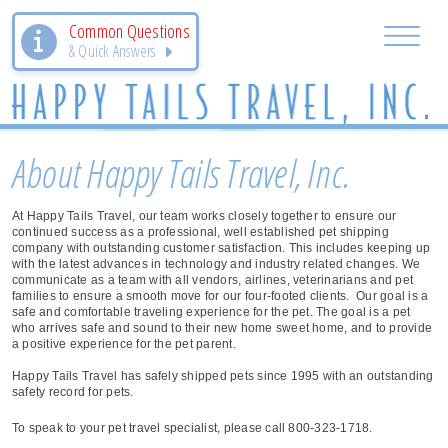
Common Questions
& Quick Answers
About Happy Tails Travel, Inc.
At Happy Tails Travel, our team works closely together to ensure our
continued success as a professional, well established pet shipping
company with outstanding customer satisfaction. This includes keeping up
with the latest advances in technology and industry related changes. We
communicate as a team with all vendors, airlines, veterinarians and pet
families to ensure a smooth move for our four-footed clients. Our goal is a
safe and comfortable traveling experience for the pet. The goal is a pet
who arrives safe and sound to their new home sweet home, and to provide
a positive experience for the pet parent.
Happy Tails Travel has safely shipped pets since 1995 with an outstanding
safety record for pets.
To speak to your pet travel specialist, please call 800-323-1718.